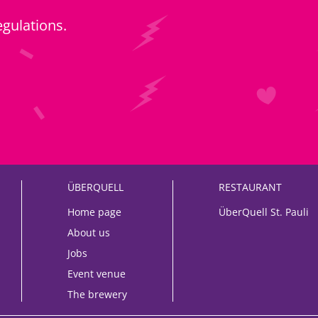
egulations
.
ÜBERQUELL
RESTAURANT
Home page
ÜberQuell St. Pauli
About us
Jobs
Event venue
The brewery