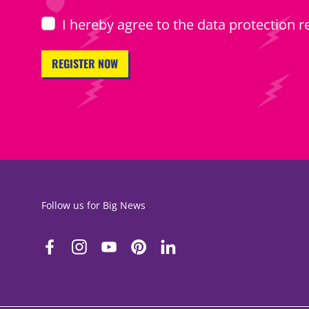
I hereby agree to the
data protection r
Follow us for Big News