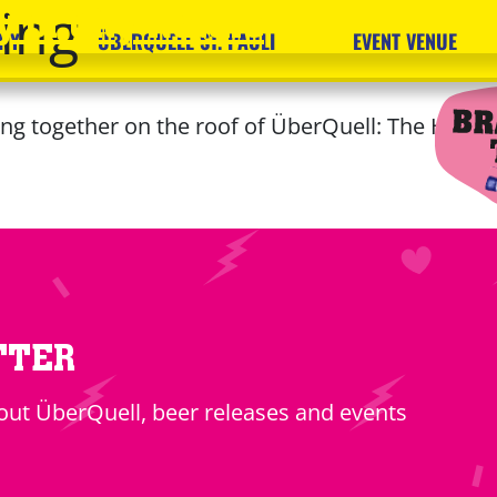
ing
 of City Nature
RY
ÜBERQUELL ST. PAULI
EVENT VENUE
ng together on the roof of ÜberQuell: The Hilde
TTER
ut ÜberQuell, beer releases and events