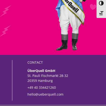
Toggl
Toggl
CONTACT
ÜberQuell GmbH
St. Pauli Fischmarkt 28-32
20359 Hamburg
+49 40 334421260
hello@ueberquell.com