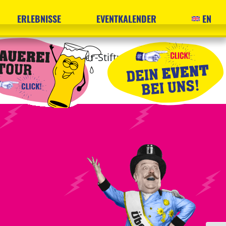
ERLEBNISSE
EVENTKALENDER
EN
gard und Horst Röder-Stiftung and the